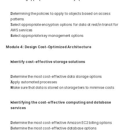
Determining the policies to apply to objects based on access 
patterns 
Select appropriate encryption options for data at rest/in transit for 
AWS services 
Select appropriate key management options 
Module 4: Design Cost-Optimized Architecture 
Identify cost-effective storage solutions 
Determine the most cost-effective data storage options 
Apply automated processes  
Make sure that data is stored on storage tiers to minimise costs  
Identifying the cost-effective computing and database 
services 
Determine the most cost-effective Amazon EC2 billing options 
Determine the most cost-effective database options 