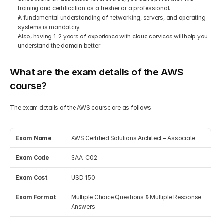
training and certification as a fresher or a professional.
A fundamental understanding of networking, servers, and operating 
systems is mandatory.
Also, having 1-2 years of experience with cloud services will help you 
understand the domain better.
What are the exam details of the AWS 
course?
The exam details of the AWS course are as follows-
Exam Name
AWS Certified Solutions Architect – Associate
Exam Code
SAA-C02
Exam Cost
USD 150
Exam Format
Multiple Choice Questions & Multiple Response 
Answers