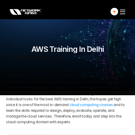
Home
Explore Live Courses
AWS Training In Delhi
About AWS Course
Self Paced Courses
Are you looking for AWS training in Delhi? The AWS course (AWS 
Certified Solutions Architect – Associate), offered by Amazon, has set 
Live Access Pass
new boundaries in the cloud computing industry since it comprises a 
blend of Infrastructure-as-a-Service (IaaS), Platform-as-a-Service 
(PaaS), and Software-as-a-Service (SaaS) offerings in IT. And when an 
Our Ecosystem
individual looks for the best AWS training in Delhi, the hopes get high 
since it is one of the most in-demand 
cloud computing courses
 and to 
learn the skills required to design, deploy, evaluate, operate, and 
Pricing And Plan
Home
manage the cloud services. Therefore, enroll today and step into the 
cloud computing domain with experts. 
Students Voice
Blog Detail