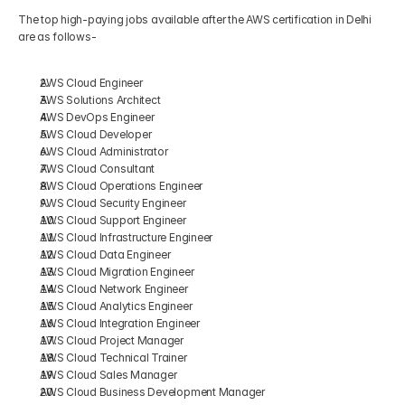
The top high-paying jobs available after the AWS certification in Delhi 
are as follows-
AWS Cloud Engineer
AWS Solutions Architect
AWS DevOps Engineer
AWS Cloud Developer
AWS Cloud Administrator
AWS Cloud Consultant
AWS Cloud Operations Engineer
AWS Cloud Security Engineer
AWS Cloud Support Engineer
AWS Cloud Infrastructure Engineer
AWS Cloud Data Engineer
AWS Cloud Migration Engineer
AWS Cloud Network Engineer
AWS Cloud Analytics Engineer
AWS Cloud Integration Engineer
AWS Cloud Project Manager
AWS Cloud Technical Trainer
AWS Cloud Sales Manager
AWS Cloud Business Development Manager