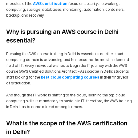
modules of the 
AWS certification
 focus on security, networking, 
computing, storage, databases, monitoring, automation, containers, 
backup, and recovery.
Why is pursuing an AWS course in Delhi 
essential?
Pursuing the AWS course training in Delhi is essential since the cloud 
computing domain is advancing and has become the most in-demand 
field of IT. Every individual wishes to begin the IT journey with the AWS 
course (AWS Certified Solutions Architect – Associate) in Delhi; students 
start looking for the 
best cloud computing courses
 in their final year 
of graduation.
And though the IT world is shifting to the cloud, learning the top cloud 
computing skills is mandatory to sustain in IT; therefore, the AWS training 
in Delhi has become a trend among learners.
What is the scope of the AWS certification 
in Delhi?