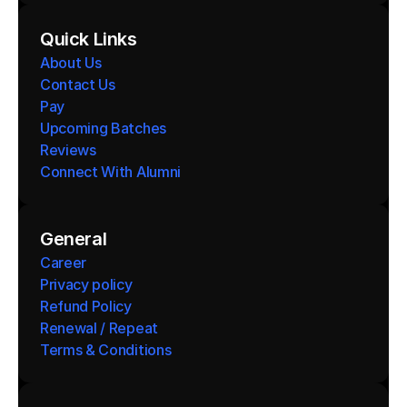
Quick Links
About Us
Contact Us
Pay
Upcoming Batches
Reviews
Connect With Alumni 
General
Career
Privacy policy
Refund Policy
Renewal / Repeat
Terms & Conditions 