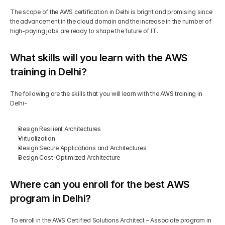
The scope of the AWS certification in Delhi is bright and promising since 
the advancement in the cloud domain and the increase in the number of 
high-paying jobs are ready to shape the future of IT.
What skills will you learn with the AWS 
training in Delhi?
The following are the skills that you will learn with the AWS training in 
Delhi-
Design Resilient Architectures
Virtualization
Design Secure Applications and Architectures
Design Cost-Optimized Architecture
Where can you enroll for the best AWS 
program in Delhi?
To enroll in the AWS Certified Solutions Architect – Associate program in 