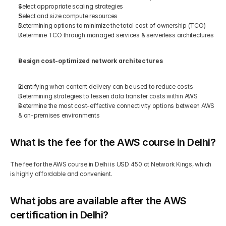
Select appropriate scaling strategies 
Select and size compute resources 
Determining options to minimize the total cost of ownership (TCO)  
Determine TCO through managed services & serverless architectures 
Design cost-optimized network architectures 
Identifying when content delivery can be used to reduce costs 
Determining strategies to lessen data transfer costs within AWS 
Determine the most cost-effective connectivity options between AWS 
& on-premises environments 
What is the fee for the AWS course in Delhi?
The fee for the AWS course in Delhi is USD 450 at Network Kings, which 
is highly affordable and convenient.
What jobs are available after the AWS 
certification in Delhi?