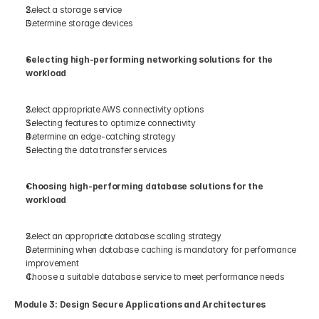
Select a storage service  
Determine storage devices  
Selecting high-performing networking solutions for the 
workload 
Select appropriate AWS connectivity options 
Selecting features to optimize connectivity 
Determine an edge-catching strategy 
Selecting the data transfer services 
Choosing high-performing database solutions for the 
workload 
Select an appropriate database scaling strategy 
Determining when database caching is mandatory for performance 
improvement 
Choose a suitable database service to meet performance needs 
Module 3: Design Secure Applications and Architectures 