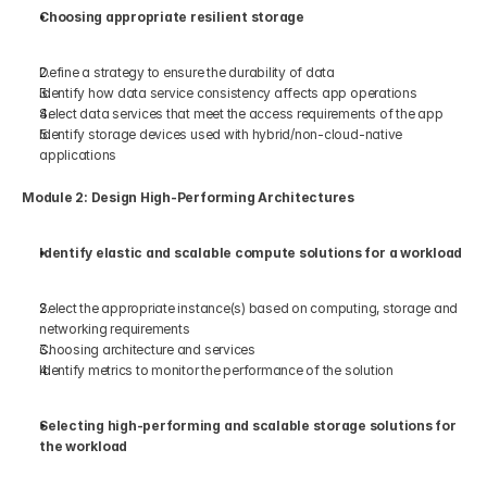
Choosing appropriate resilient storage 
Define a strategy to ensure the durability of data 
Identify how data service consistency affects app operations 
Select data services that meet the access requirements of the app 
Identify storage devices used with hybrid/non-cloud-native 
applications 
Module 2: Design High-Performing Architectures 
Identify elastic and scalable compute solutions for a workload 
Select the appropriate instance(s) based on computing, storage and 
networking requirements 
Choosing architecture and services 
Identify metrics to monitor the performance of the solution 
Selecting high-performing and scalable storage solutions for 
the workload 