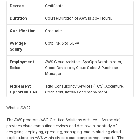
Degree
Certificate
Get Your Roadmap
Contact
Duration
Course Duration of AWS is 30+ Hours.
Qualification
Graduate
Sign Up For Free Trial
Terms & Condition
Average 
Upto INR 3 to 5 LPA
Salary
Blogs
Employment 
AWS Cloud Architect, SysOps Administrator, 
Roles
Cloud Developer, Cloud Sales & Purchase 
Privacy Policy
Manager.
Placement 
Tata Consultancy Services (TCS), Accenture, 
Pricing
Opportunities
Cognizant, Infosys and many more.
404
What is AWS?
The AWS program (AWS Certified Solutions Architect – Associate) 
provides cloud computing services and deals with the study of 
designing, deploying, operating, managing, and evaluating cloud 
applications on AWS within diverse and complex requirements. The 