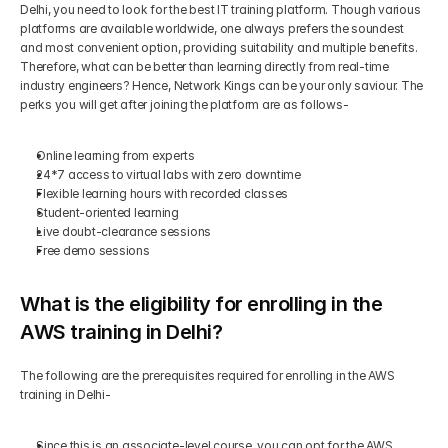
Delhi, you need to look for the best IT training platform. Though various 
platforms are available worldwide, one always prefers the soundest 
and most convenient option, providing suitability and multiple benefits. 
Therefore, what can be better than learning directly from real-time 
industry engineers? Hence, Network Kings can be your only saviour. The 
perks you will get after joining the platform are as follows-
Online learning from experts
24*7 access to virtual labs with zero downtime
Flexible learning hours with recorded classes
Student-oriented learning
Live doubt-clearance sessions
Free demo sessions
What is the eligibility for enrolling in the 
AWS training in Delhi?
The following are the prerequisites required for enrolling in the AWS 
training in Delhi-
Since this is an associate-level course, you can opt for the AWS 