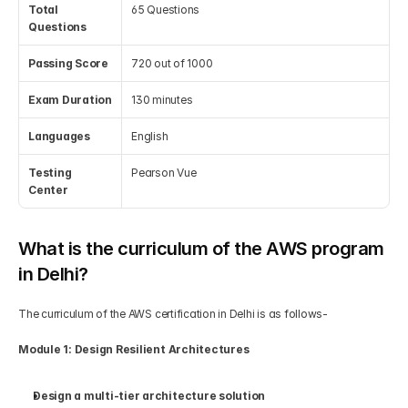
Total 
65 Questions
Questions
Passing Score
720 out of 1000
Exam Duration
130 minutes
Languages
English
Testing 
Pearson Vue
Center
What is the curriculum of the AWS program 
in Delhi?
The curriculum of the AWS certification in Delhi is as follows-
Module 1: Design Resilient Architectures
Design a multi-tier architecture solution 