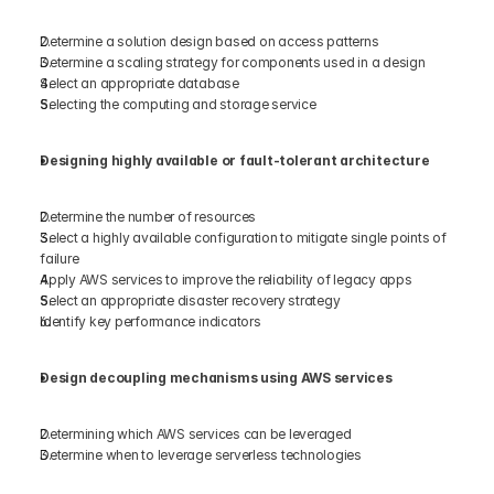
Determine a solution design based on access patterns 
Determine a scaling strategy for components used in a design 
Select an appropriate database 
Selecting the computing and storage service 
Designing highly available or fault-tolerant architecture 
Determine the number of resources  
Select a highly available configuration to mitigate single points of 
failure 
Apply AWS services to improve the reliability of legacy apps 
Select an appropriate disaster recovery strategy 
Identify key performance indicators 
Design decoupling mechanisms using AWS services 
Determining which AWS services can be leveraged 
Determine when to leverage serverless technologies 