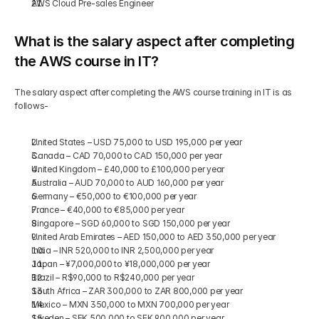
AWS Cloud Pre-sales Engineer
What is the salary aspect after completing 
the AWS course in IT?
The salary aspect after completing the AWS course training in IT is as 
follows-
United States – USD 75,000 to USD 195,000 per year
Canada – CAD 70,000 to CAD 150,000 per year
United Kingdom – £40,000 to £100,000 per year
Australia – AUD 70,000 to AUD 160,000 per year
Germany – €50,000 to €100,000 per year
France – €40,000 to €85,000 per year
Singapore – SGD 60,000 to SGD 150,000 per year
United Arab Emirates – AED 150,000 to AED 350,000 per year
India – INR 520,000 to INR 2,500,000 per year
Japan – ¥7,000,000 to ¥18,000,000 per year
Brazil – R$90,000 to R$240,000 per year
South Africa – ZAR 300,000 to ZAR 800,000 per year
Mexico – MXN 350,000 to MXN 700,000 per year
Sweden – SEK 500,000 to SEK 900,000 per year