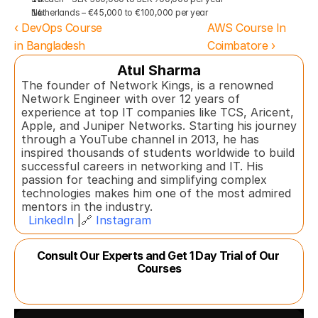
Netherlands – €45,000 to €100,000 per year
‹ DevOps Course 
AWS Course In 
in Bangladesh
Coimbatore ›
Atul Sharma
The founder of Network Kings, is a renowned 
Network Engineer with over 12 years of 
experience at top IT companies like TCS, Aricent, 
Apple, and Juniper Networks. Starting his journey 
through a YouTube channel in 2013, he has 
inspired thousands of students worldwide to build 
successful careers in networking and IT. His 
passion for teaching and simplifying complex 
technologies makes him one of the most admired 
mentors in the industry.  
LinkedIn
 |🔗 
Instagram
Consult Our Experts and Get 1 Day Trial of Our 
Courses