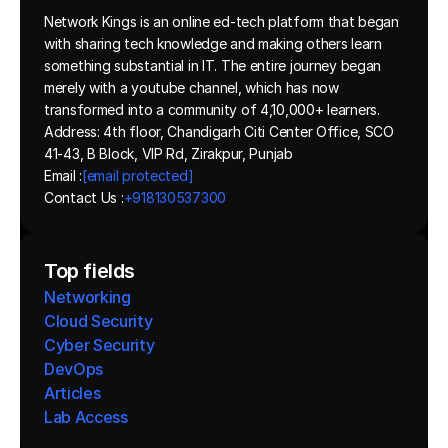
Network Kings is an online ed-tech platform that began 
with sharing tech knowledge and making others learn 
something substantial in IT. The entire journey began 
merely with a youtube channel, which has now 
transformed into a community of 4,10,000+ learners.
Address: 4th floor, Chandigarh Citi Center Office, SCO 
41-43, B Block, VIP Rd, Zirakpur, Punjab
Email :
[email protected]
Contact Us :
+918130537300 
Top fields
Networking
Cloud Security
Cyber Security
DevOps
Articles
Lab Access