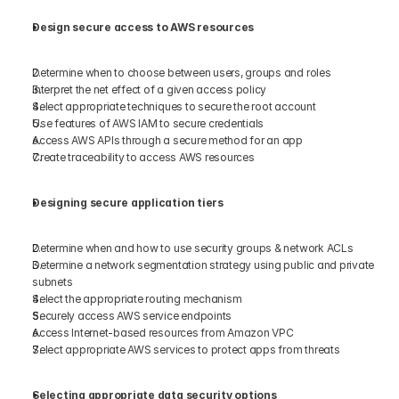
Design secure access to AWS resources 
Determine when to choose between users, groups and roles 
Interpret the net effect of a given access policy 
Select appropriate techniques to secure the root account 
Use features of AWS IAM to secure credentials 
Access AWS APIs through a secure method for an app 
Create traceability to access AWS resources  
Designing secure application tiers
Determine when and how to use security groups & network ACLs 
Determine a network segmentation strategy using public and private 
subnets 
Select the appropriate routing mechanism 
Securely access AWS service endpoints  
Access Internet-based resources from Amazon VPC 
Select appropriate AWS services to protect apps from threats 
Selecting appropriate data security options 